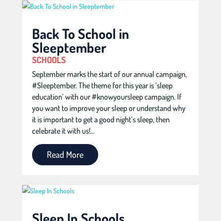
Back To School in
Sleeptember
SCHOOLS
September marks the start of our annual campaign,
#Sleeptember. The theme for this year is ‘sleep
education’ with our #knowyoursleep campaign. If
you want to improve your sleep or understand why
it is important to get a good night’s sleep, then
celebrate it with us!...
Read More
Sleep In Schools