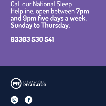
Call our National Sleep
Helpline, open between
7pm
and 9pm five days a week,
Sunday to Thursday
.
03303 530 541