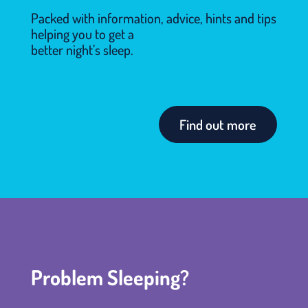
Packed with information, advice, hints and tips
helping you to get a
better night’s sleep.
Find out more
Problem Sleeping?