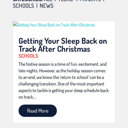
SCHOOLS
|
NEWS
Getting Your Sleep Back on
Track After Christmas
SCHOOLS
The festive season is a time of fun, excitement, and
late-nights. However, as the holiday season comes
to an end, we know the 'return to school' can be a
challenging transition. One of the most important
aspects to tackle is getting your sleep schedule back
on track....
Read More