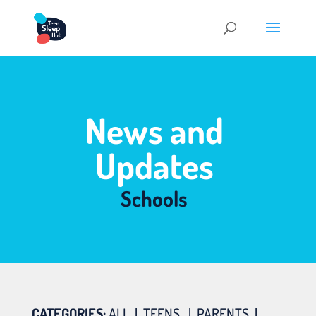
News and
Updates
Schools
CATEGORIES:
ALL
|
TEENS
|
PARENTS
|