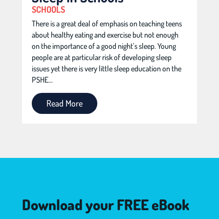
SCHOOLS
There is a great deal of emphasis on teaching teens
about healthy eating and exercise but not enough
on the importance of a good night’s sleep. Young
people are at particular risk of developing sleep
issues yet there is very little sleep education on the
PSHE...
Read More
Download your FREE eBook