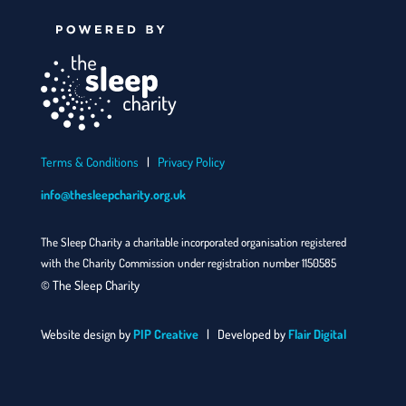
Terms & Conditions
|
Privacy Policy
info@thesleepcharity.org.uk
The Sleep Charity a charitable incorporated organisation registered
with the Charity Commission under registration number 1150585
© The Sleep Charity
Website design by
PIP Creative
| Developed by
Flair Digital