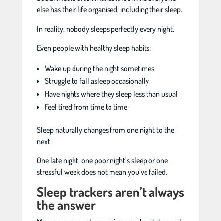
else has their life organised, including their sleep.
In reality, nobody sleeps perfectly every night.
Even people with healthy sleep habits:
Wake up during the night sometimes
Struggle to fall asleep occasionally
Have nights where they sleep less than usual
Feel tired from time to time
Sleep naturally changes from one night to the
next.
One late night, one poor night’s sleep or one
stressful week does not mean you’ve failed.
Sleep trackers aren’t always
the answer