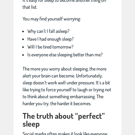
It’s easy for sleep to become another thing on
that list.
You may find yourself worrying:
Why can’t I fall asleep?
Have I had enough sleep?
Will I be tired tomorrow?
Is everyone else sleeping better than me?
The more you worry about sleeping, the more
alert your brain can become. Unfortunately,
sleep doesn’t work well under pressure. It’s a bit
like trying to force yourself to laugh or trying not
to think about something embarrassing. The
harder you try, the harder it becomes.
The truth about “perfect”
sleep
Social media often makes it look like everyone