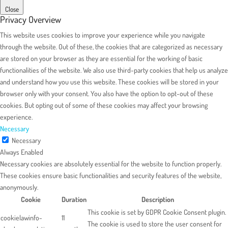
Close
Privacy Overview
This website uses cookies to improve your experience while you navigate
through the website. Out of these, the cookies that are categorized as necessary
are stored on your browser as they are essential for the working of basic
functionalities of the website. We also use third-party cookies that help us analyze
and understand how you use this website. These cookies will be stored in your
browser only with your consent. You also have the option to opt-out of these
cookies. But opting out of some of these cookies may affect your browsing
experience.
Necessary
Necessary
Always Enabled
Necessary cookies are absolutely essential for the website to function properly.
These cookies ensure basic functionalities and security features of the website,
anonymously.
Cookie
Duration
Description
This cookie is set by GDPR Cookie Consent plugin.
cookielawinfo-
11
The cookie is used to store the user consent for