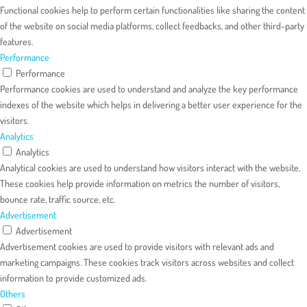
Functional cookies help to perform certain functionalities like sharing the content
of the website on social media platforms, collect feedbacks, and other third-party
features.
Performance
Performance
Performance cookies are used to understand and analyze the key performance
indexes of the website which helps in delivering a better user experience for the
visitors.
Analytics
Analytics
Analytical cookies are used to understand how visitors interact with the website.
These cookies help provide information on metrics the number of visitors,
bounce rate, traffic source, etc.
Advertisement
Advertisement
Advertisement cookies are used to provide visitors with relevant ads and
marketing campaigns. These cookies track visitors across websites and collect
information to provide customized ads.
Others