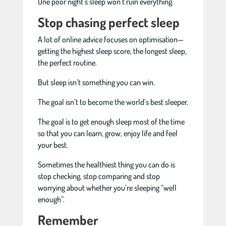
One poor night’s sleep won’t ruin everything.
Stop chasing perfect sleep
A lot of online advice focuses on optimisation—
getting the highest sleep score, the longest sleep,
the perfect routine.
But sleep isn’t something you can win.
The goal isn’t to become the world’s best sleeper.
The goal is to get enough sleep most of the time
so that you can learn, grow, enjoy life and feel
your best.
Sometimes the healthiest thing you can do is
stop checking, stop comparing and stop
worrying about whether you’re sleeping “well
enough”.
Remember