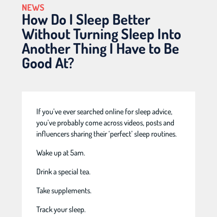
NEWS
How Do I Sleep Better
Without Turning Sleep Into
Another Thing I Have to Be
Good At?
If you’ve ever searched online for sleep advice,
you’ve probably come across videos, posts and
influencers sharing their ‘perfect’ sleep routines.
Wake up at 5am.
Drink a special tea.
Take supplements.
Track your sleep.