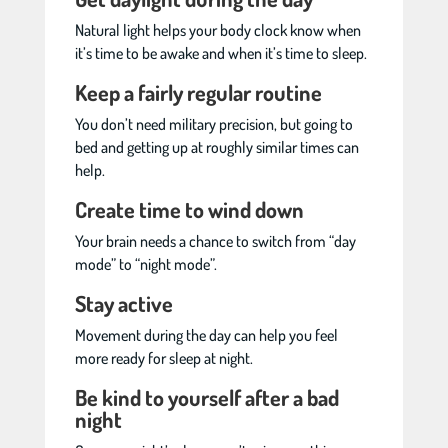
Natural light helps your body clock know when
it’s time to be awake and when it’s time to sleep.
Keep a fairly regular routine
You don’t need military precision, but going to
bed and getting up at roughly similar times can
help.
Create time to wind down
Your brain needs a chance to switch from “day
mode” to “night mode”.
Stay active
Movement during the day can help you feel
more ready for sleep at night.
Be kind to yourself after a bad
night