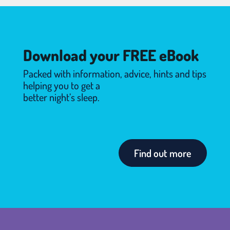
Download your FREE eBook
Packed with information, advice, hints and tips
helping you to get a
better night’s sleep.
Find out more