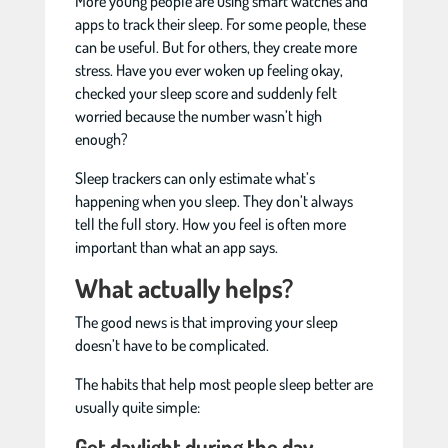
More young people are using smart watches and
apps to track their sleep. For some people, these
can be useful. But for others, they create more
stress. Have you ever woken up feeling okay,
checked your sleep score and suddenly felt
worried because the number wasn’t high
enough?
Sleep trackers can only estimate what’s
happening when you sleep. They don’t always
tell the full story. How you feel is often more
important than what an app says.
What actually helps?
The good news is that improving your sleep
doesn’t have to be complicated.
The habits that help most people sleep better are
usually quite simple:
Get daylight during the day