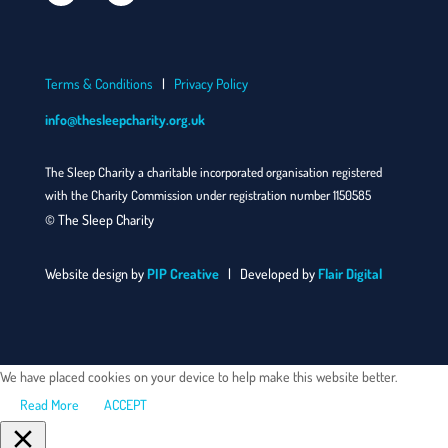
Terms & Conditions
|
Privacy Policy
info@thesleepcharity.org.uk
The Sleep Charity a charitable incorporated organisation registered
with the Charity Commission under registration number 1150585
© The Sleep Charity
Website design by
PIP Creative
| Developed by
Flair Digital
We have placed cookies on your device to help make this website better.
Read More
ACCEPT