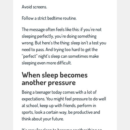
Avoid screens.
Follow a strict bedtime routine.
The message often feels like this: if you’re not
sleeping perfectly, you’re doing something
wrong. But here’s the thing: sleep isn’t a test you
need to pass. And trying too hard to get the
“perfect” night’s sleep can sometimes make
sleeping even more difficult.
When sleep becomes
another pressure
Being a teenager today comes with a lot of
expectations. You might feel pressure to do well
at school, keep up with friends, perform in
sports, look a certain way, be productive and
think about your future.