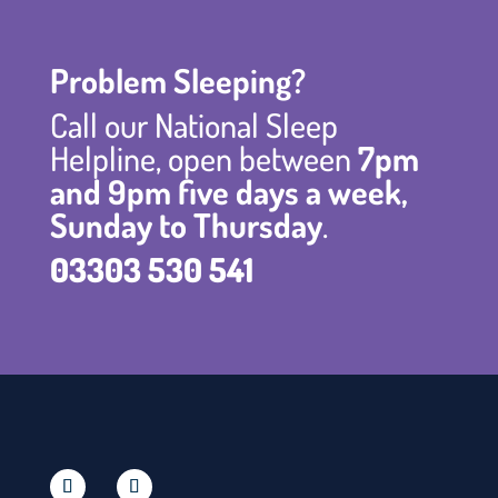
Problem Sleeping?
Call our National Sleep
Helpline, open between
7pm
and 9pm five days a week,
Sunday to Thursday
.
03303 530 541