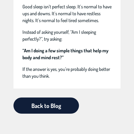
Good sleep isn’t perfect sleep. It’s normal to have
ups and downs. It’s normal to have restless
nights. It’s normal to feel tired sometimes.
Instead of asking yourself, “Am I sleeping
perfectly?”, try asking:
“Am I doing a few simple things that help my
body and mind rest?”
If the answer is yes, you’re probably doing better
than you think.
Back to Blog