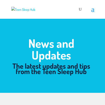
News and
Updates
The latest updates and tips
from the Teen Sleep Hub