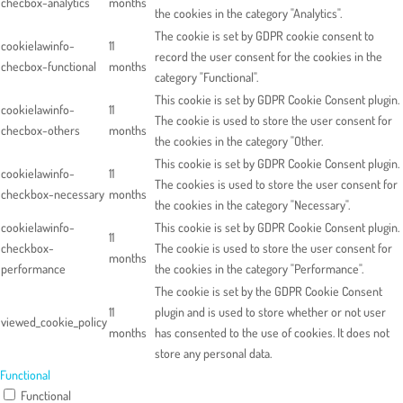
checbox-analytics
months
the cookies in the category "Analytics".
The cookie is set by GDPR cookie consent to
cookielawinfo-
11
record the user consent for the cookies in the
checbox-functional
months
category "Functional".
This cookie is set by GDPR Cookie Consent plugin.
cookielawinfo-
11
The cookie is used to store the user consent for
checbox-others
months
the cookies in the category "Other.
This cookie is set by GDPR Cookie Consent plugin.
cookielawinfo-
11
The cookies is used to store the user consent for
checkbox-necessary
months
the cookies in the category "Necessary".
cookielawinfo-
This cookie is set by GDPR Cookie Consent plugin.
11
checkbox-
The cookie is used to store the user consent for
months
performance
the cookies in the category "Performance".
The cookie is set by the GDPR Cookie Consent
11
plugin and is used to store whether or not user
viewed_cookie_policy
months
has consented to the use of cookies. It does not
store any personal data.
Functional
Functional