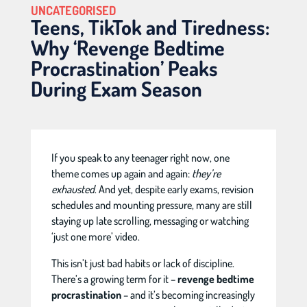
UNCATEGORISED
Teens, TikTok and Tiredness:
Why ‘Revenge Bedtime
Procrastination’ Peaks
During Exam Season
If you speak to any teenager right now, one
theme comes up again and again:
they’re
exhausted
. And yet, despite early exams, revision
schedules and mounting pressure, many are still
staying up late scrolling, messaging or watching
‘just one more’ video.
This isn’t just bad habits or lack of discipline.
There’s a growing term for it –
revenge bedtime
procrastination
– and it’s becoming increasingly