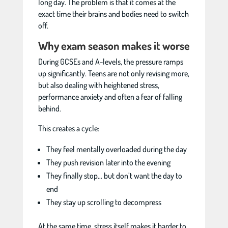
long day. The problem is that it comes at the
exact time their brains and bodies need to switch
off.
Why exam season makes it worse
During GCSEs and A-levels, the pressure ramps
up significantly. Teens are not only revising more,
but also dealing with heightened stress,
performance anxiety and often a fear of falling
behind.
This creates a cycle:
They feel mentally overloaded during the day
They push revision later into the evening
They finally stop… but don’t want the day to
end
They stay up scrolling to decompress
At the same time, stress itself makes it harder to