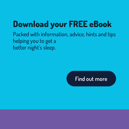
Download your FREE eBook
Packed with information, advice, hints and tips
helping you to get a
better night’s sleep.
Find out more