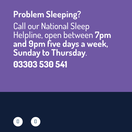
Problem Sleeping?
Call our National Sleep
Helpline, open between
7pm
and 9pm five days a week,
Sunday to Thursday
.
03303 530 541