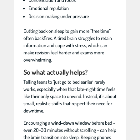
Concentration and focus
Emotional regulation
Decision making under pressure
Cutting back on sleep to gain more “free time”
often backfires. A tired brain struggles to retain
information and cope with stress, which can
make revision feel harder and exams more
overwhelming.
So what actually helps?
Telling teens to ‘just go to bed earlier’ rarely
works, especially when that late-night time feels
like their only space to unwind. Instead, it’s about
small, realistic shifts that respect their need for
downtime.
Encouraging a
wind-down window
before bed –
even 20–30 minutes without scrolling – can help
the brain transition into sleep. Keeping phones