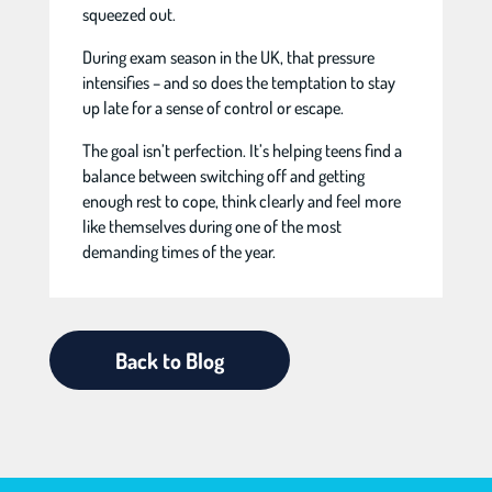
squeezed out.
During exam season in the UK, that pressure
intensifies – and so does the temptation to stay
up late for a sense of control or escape.
The goal isn’t perfection. It’s helping teens find a
balance between switching off and getting
enough rest to cope, think clearly and feel more
like themselves during one of the most
demanding times of the year.
Back to Blog