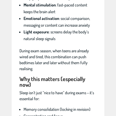
Mental stimulation
: fast-paced content
keeps the brain alert
Emotional activation
: social comparison,
messaging or content can increase anxiety
Light exposure
: screens delay the body’s
natural sleep signals
During exam season, when teens are already
wired and tired, this combination can push
bedtimes later and later without them fully
realising.
Why this matters (especially
now)
Sleep isn’t just “nice to have” during exams – it’s
essential for:
Memory consolidation (locking in revision)