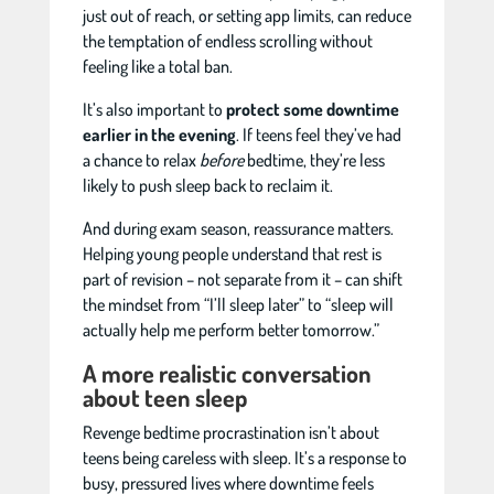
just out of reach, or setting app limits, can reduce
the temptation of endless scrolling without
feeling like a total ban.
It’s also important to
protect some downtime
earlier in the evening
. If teens feel they’ve had
a chance to relax
before
bedtime, they’re less
likely to push sleep back to reclaim it.
And during exam season, reassurance matters.
Helping young people understand that rest is
part of revision – not separate from it – can shift
the mindset from “I’ll sleep later” to “sleep will
actually help me perform better tomorrow.”
A more realistic conversation
about teen sleep
Revenge bedtime procrastination isn’t about
teens being careless with sleep. It’s a response to
busy, pressured lives where downtime feels