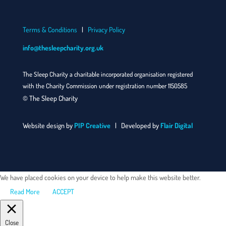
Terms & Conditions
|
Privacy Policy
info@thesleepcharity.org.uk
The Sleep Charity a charitable incorporated organisation registered
with the Charity Commission under registration number 1150585
© The Sleep Charity
Website design by
PIP Creative
| Developed by
Flair Digital
We have placed cookies on your device to help make this website better.
Read More
ACCEPT
Close