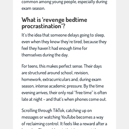
common among young people, especially during
exam season.
What is ‘revenge bedtime
procrastination’?
It’s the idea that someone delays going to sleep,
even when they know they’re tired, because they
feel they haven’t had enough time for
themselves during the day.
For teens, this makes perfect sense. Their days
are structured around school, revision,
homework, extracurriculars and, during exam
season, intense academic pressure. By the time
evening arrives, their only real “free time” is often
late at night – and that’s when phones come out.
Scrolling through TikTok, catching up on
messages or watching YouTube becomes a way
of reclaiming control. It feels like a reward after a