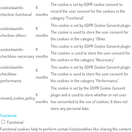
The cookie is set by GDPR cookie consent to
cookielawinfo-
11
record the user consent for the cookies in the
checbox-functional
months
category "Functional".
This cookie is set by GDPR Cookie Consent plugin.
cookielawinfo-
11
The cookie is used to store the user consent for
checbox-others
months
the cookies in the category "Other.
This cookie is set by GDPR Cookie Consent plugin.
cookielawinfo-
11
The cookies is used to store the user consent for
checkbox-necessary
months
the cookies in the category "Necessary".
cookielawinfo-
This cookie is set by GDPR Cookie Consent plugin.
11
checkbox-
The cookie is used to store the user consent for
months
performance
the cookies in the category "Performance".
The cookie is set by the GDPR Cookie Consent
11
plugin and is used to store whether or not user
viewed_cookie_policy
months
has consented to the use of cookies. It does not
store any personal data.
Functional
Functional
Functional cookies help to perform certain functionalities like sharing the content