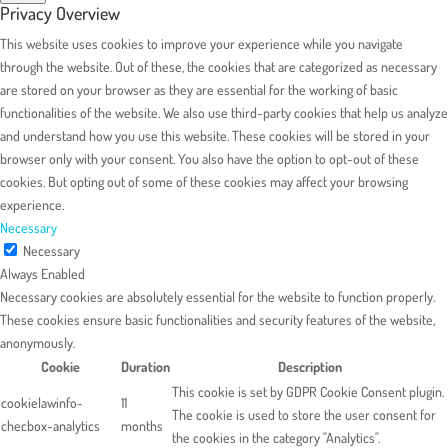
Privacy Overview
This website uses cookies to improve your experience while you navigate
through the website. Out of these, the cookies that are categorized as necessary
are stored on your browser as they are essential for the working of basic
functionalities of the website. We also use third-party cookies that help us analyze
and understand how you use this website. These cookies will be stored in your
browser only with your consent. You also have the option to opt-out of these
cookies. But opting out of some of these cookies may affect your browsing
experience.
Necessary
Necessary
Always Enabled
Necessary cookies are absolutely essential for the website to function properly.
These cookies ensure basic functionalities and security features of the website,
anonymously.
Cookie
Duration
Description
This cookie is set by GDPR Cookie Consent plugin.
cookielawinfo-
11
The cookie is used to store the user consent for
checbox-analytics
months
the cookies in the category "Analytics".