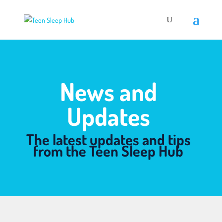
News and
Updates
The latest updates and tips
from the Teen Sleep Hub