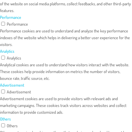
of the website on social media platforms, collect feedbacks, and other third-party
features.
Performance
Performance
Performance cookies are used to understand and analyze the key performance
indexes of the website which helps in delivering a better user experience for the
visitors.
Analytics
Analytics
Analytical cookies are used to understand how visitors interact with the website.
These cookies help provide information on metrics the number of visitors,
bounce rate, traffic source, etc.
Advertisement
Advertisement
Advertisement cookies are used to provide visitors with relevant ads and
marketing campaigns. These cookies track visitors across websites and collect
information to provide customized ads.
Others
Others