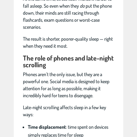
fall asleep. So even when they
do
put the phone
down, their minds are still racing through
flashcards, exam questions or worst-case
scenarios.
The result is shorter, poorer-quality sleep — right
when they need it most.
The role of phones and late-night
scrolling
Phones aren’t the only issue, but they are a
powerful one. Social media is designed to keep
attention for as long as possible, making it
incredibly hard for teens to disengage.
Late-night scrolling affects sleep in a few key
ways:
Time displacement
: time spent on devices
simply replaces time for sleep