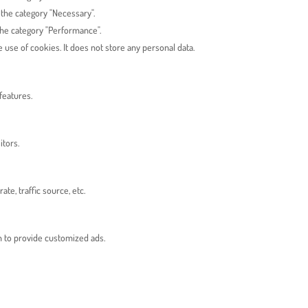
 the category "Necessary".
the category "Performance".
use of cookies. It does not store any personal data.
features.
itors.
e, traffic source, etc.
n to provide customized ads.