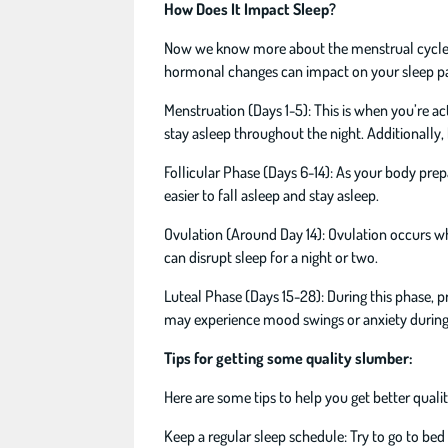
How Does It Impact Sleep?
Now we know more about the menstrual cycle, le
hormonal changes can impact on your sleep pa
Menstruation (Days 1-5): This is when you’re ac
stay asleep throughout the night. Additionally,
Follicular Phase (Days 6-14): As your body prepar
easier to fall asleep and stay asleep.
Ovulation (Around Day 14): Ovulation occurs wh
can disrupt sleep for a night or two.
Luteal Phase (Days 15-28): During this phase, p
may experience mood swings or anxiety during t
Tips for getting some quality slumber:
Here are some tips to help you get better quali
Keep a regular sleep schedule: Try to go to be