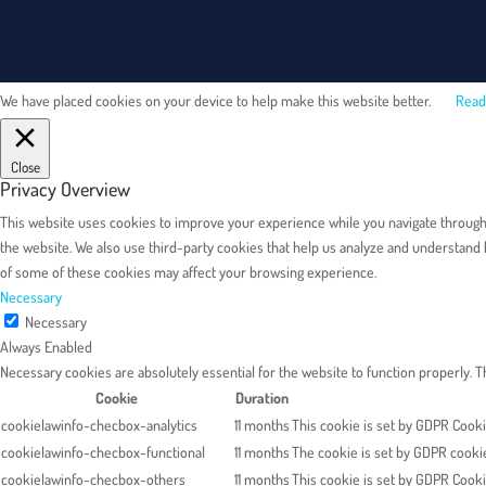
We have placed cookies on your device to help make this website better.
Read
Close
Privacy Overview
This website uses cookies to improve your experience while you navigate through th
the website. We also use third-party cookies that help us analyze and understand 
of some of these cookies may affect your browsing experience.
Necessary
Necessary
Always Enabled
Necessary cookies are absolutely essential for the website to function properly. 
Cookie
Duration
cookielawinfo-checbox-analytics
11 months
This cookie is set by GDPR Cookie
cookielawinfo-checbox-functional
11 months
The cookie is set by GDPR cookie
cookielawinfo-checbox-others
11 months
This cookie is set by GDPR Cooki