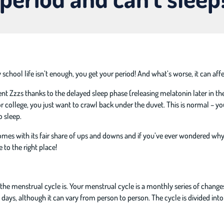
chool life isn’t enough, you get your period! And what’s worse, it can affe
ent Zzzs thanks to the delayed sleep phase (releasing melatonin later in t
 college, you just want to crawl back under the duvet. This is normal – yo
o sleep.
omes with its fair share of ups and downs and if you’ve ever wondered why
to the right place!
ly the menstrual cycle is. Your menstrual cycle is a monthly series of chang
8 days, although it can vary from person to person. The cycle is divided int