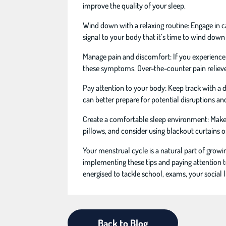
improve the quality of your sleep.
Wind down with a relaxing routine: Engage in ca
signal to your body that it’s time to wind down
Manage pain and discomfort: If you experience
these symptoms. Over-the-counter pain reliever
Pay attention to your body: Keep track with a 
can better prepare for potential disruptions a
Create a comfortable sleep environment: Make s
pillows, and consider using blackout curtains o
Your menstrual cycle is a natural part of grow
implementing these tips and paying attention t
energised to tackle school, exams, your social l
Back to Blog