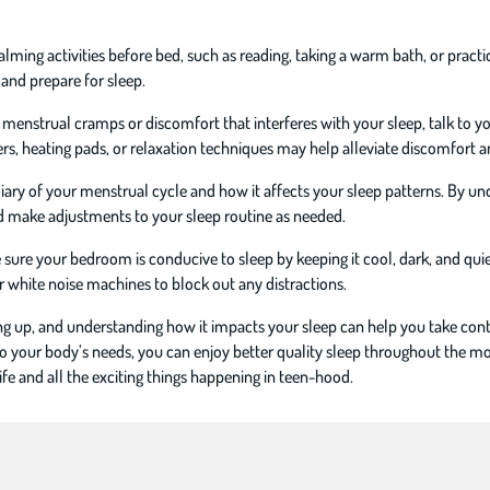
lming activities before bed, such as reading, taking a warm bath, or pract
 and prepare for sleep.
 menstrual cramps or discomfort that interferes with your sleep, talk to 
s, heating pads, or relaxation techniques may help alleviate discomfort a
diary of your menstrual cycle and how it affects your sleep patterns. By u
nd make adjustments to your sleep routine as needed.
ure your bedroom is conducive to sleep by keeping it cool, dark, and quie
r white noise machines to block out any distractions.
ing up, and understanding how it impacts your sleep can help you take cont
o your body’s needs, you can enjoy better quality sleep throughout the m
ife and all the exciting things happening in teen-hood.