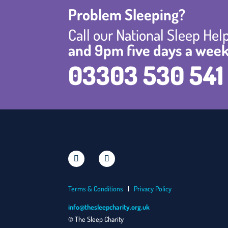
Problem Sleeping?
Call our National Sleep He
and 9pm five days a week
03303 530 541
Terms & Conditions
|
Privacy Policy
info@thesleepcharity.org.uk
© The Sleep Charity