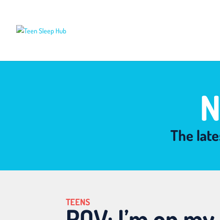
N
The late
TEENS
POV: I’m on my 