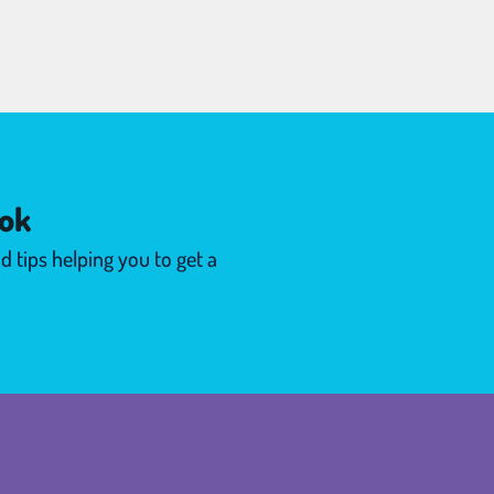
ok
d tips helping you to get a