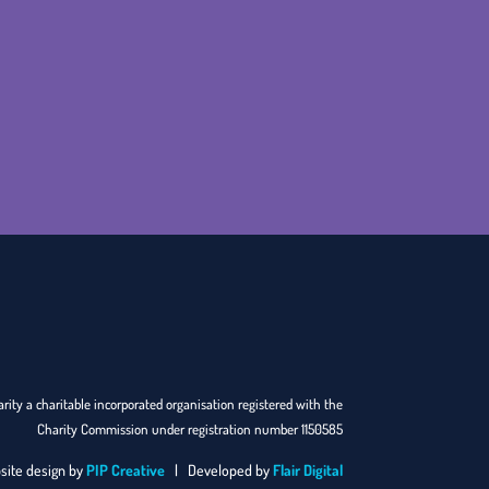
rity a charitable incorporated organisation registered with the
Charity Commission under registration number 1150585
site design by
PIP Creative
| Developed by
Flair Digital