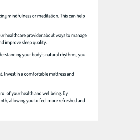
icing mindfulness or meditation. This can help
your healthcare provider about ways to manage
nd improve sleep quality.
nderstanding your body’s natural rhythms, you
t. Invest in a comfortable mattress and
rol of your health and wellbeing. By
onth, allowing you to feel more refreshed and