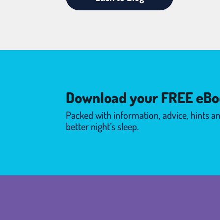
Download your FREE eBo
Packed with information, advice, hints an
better night’s sleep.