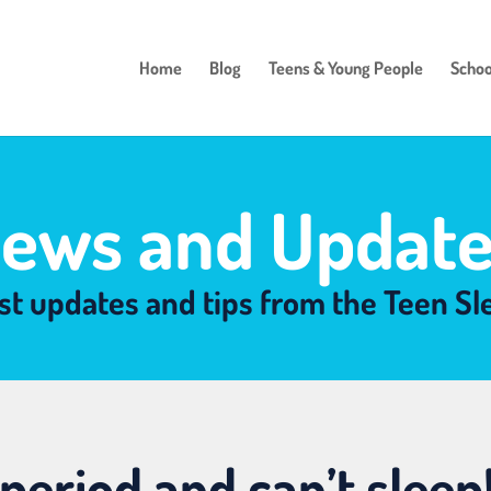
Home
Blog
Teens & Young People
Schoo
ews and Update
st updates and tips from the Teen S
period and can’t sleep