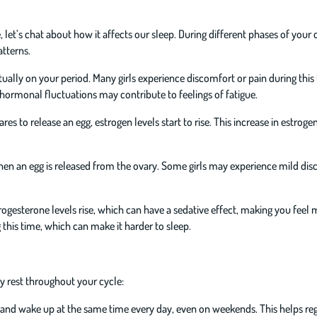
t’s chat about how it affects our sleep. During different phases of your 
tterns.
tually on your period. Many girls experience discomfort or pain during this 
 hormonal fluctuations may contribute to feelings of fatigue.
es to release an egg, estrogen levels start to rise. This increase in estroge
en an egg is released from the ovary. Some girls may experience mild dis
rogesterone levels rise, which can have a sedative effect, making you feel
his time, which can make it harder to sleep.
ty rest throughout your cycle:
d and wake up at the same time every day, even on weekends. This helps re