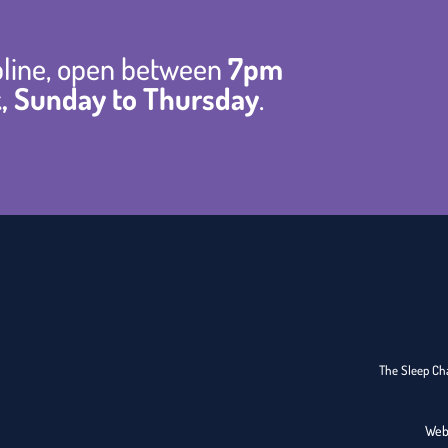
lpline, open between
7pm
, Sunday to Thursday
.
The Sleep Cha
Web