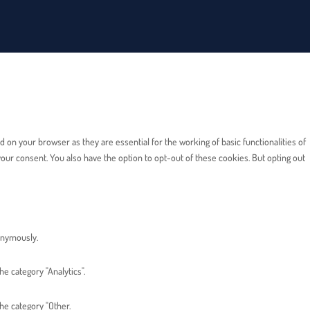
on your browser as they are essential for the working of basic functionalities of
our consent. You also have the option to opt-out of these cookies. But opting out
nonymously.
e category "Analytics".
he category "Other.