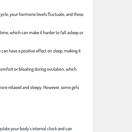
cycle, your hormone levels fluctuate, and these
time, which can make it harder to fall asleep or
n can have a positive effect on sleep, making it
comfort or bloating during ovulation, which
 more relaxed and sleepy. However, some girls
gulate your body’s internal clock and can