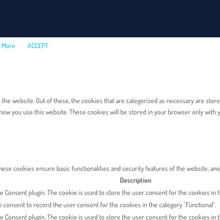
 More
ACCEPT
e website. Out of these, the cookies that are categorized as necessary are stored 
how you use this website. These cookies will be stored in your browser only with y
These cookies ensure basic functionalities and security features of the website, a
Description
 Consent plugin. The cookie is used to store the user consent for the cookies in th
 consent to record the user consent for the cookies in the category "Functional".
e Consent plugin. The cookie is used to store the user consent for the cookies in t