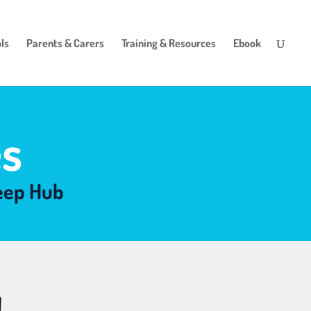
ls
Parents & Carers
Training & Resources
Ebook
s
leep Hub
!