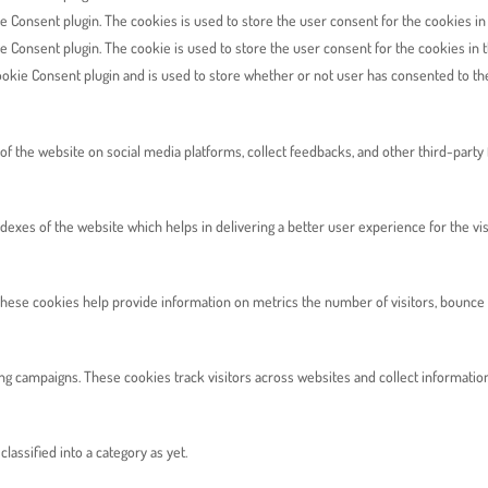
e Consent plugin. The cookies is used to store the user consent for the cookies in
e Consent plugin. The cookie is used to store the user consent for the cookies in 
okie Consent plugin and is used to store whether or not user has consented to the 
 of the website on social media platforms, collect feedbacks, and other third-party 
es of the website which helps in delivering a better user experience for the vis
hese cookies help provide information on metrics the number of visitors, bounce rat
ng campaigns. These cookies track visitors across websites and collect informatio
assified into a category as yet.