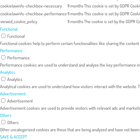
cookielawinfo-checkbox-necessary
11 months
This cookie is set by GDPR Cooki
cookielawinfo-checkbox-performance
11 months
This cookie is set by GDPR Cooki
viewed_cookie_policy
11 months
The cookie is set by the GDPR Co
Functional
Functional
Functional cookies help to perform certain functionalities like sharing the content
Performance
Performance
Performance cookies are used to understand and analyze the key performance index
Analytics
Analytics
Analytical cookies are used to understand how visitors interact with the website. T
Advertisement
Advertisement
Advertisement cookies are used to provide visitors with relevant ads and marketi
Others
Others
Other uncategorized cookies are those that are being analyzed and have not been cl
SAVE & ACCEPT