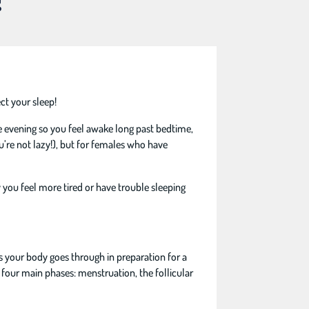
ct your sleep!
he evening so you feel awake long past bedtime,
u’re not lazy!), but for females who have
 you feel more tired or have trouble sleeping
es your body goes through in preparation for a
o four main phases: menstruation, the follicular