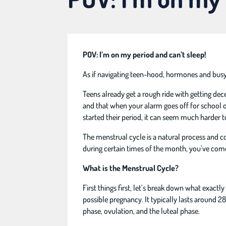
POV: I’m on my period and can’t sleep!
As if navigating teen-hood, hormones and busy s
Teens already get a rough ride with getting dec
and that when your alarm goes off for school or
started their period, it can seem much harder t
The menstrual cycle is a natural process and c
during certain times of the month, you’ve come 
What is the Menstrual Cycle?
First things first, let’s break down what exact
possible pregnancy. It typically lasts around 2
phase, ovulation, and the luteal phase.